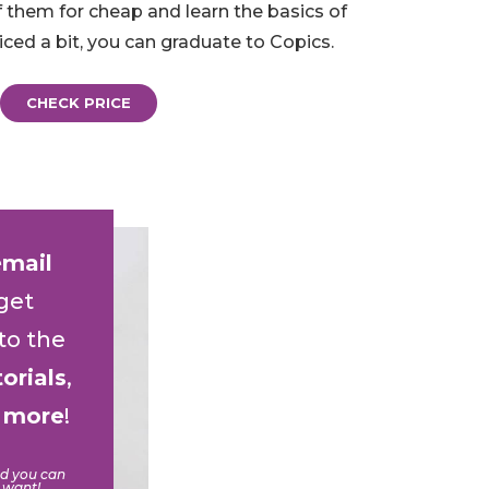
f them for cheap and learn the basics of
iced a bit, you can graduate to Copics.
CHECK PRICE
email
get
to the
torials
,
d
more
!
nd you can
 want!