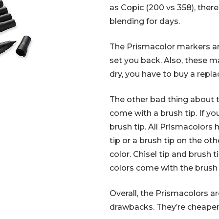
as Copic (200 vs 358), there
blending for days.
The Prismacolor markers are 
set you back. Also, these ma
dry, you have to buy a repl
The other bad thing about t
come with a brush tip. If y
brush tip. All Prismacolors h
tip or a brush tip on the o
color. Chisel tip and brush 
colors come with the brush 
Overall, the Prismacolors 
drawbacks. They’re cheaper 