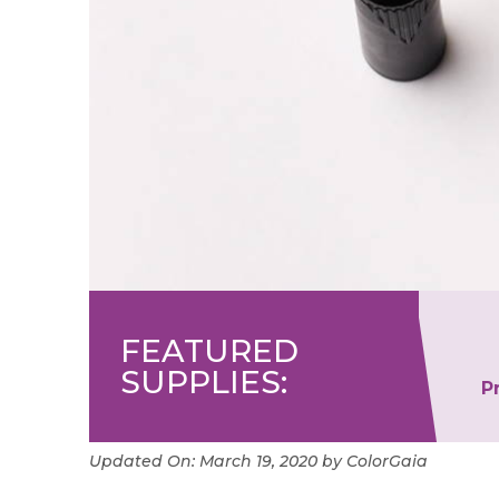
FEATURED
SUPPLIES:
er
Ohuhu Dual Tip Art
P
Markers
Updated On:
March 19, 2020
by
ColorGaia