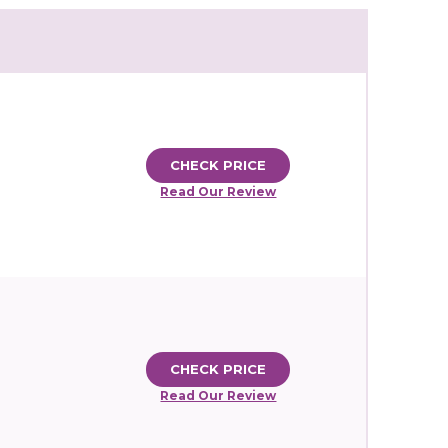
CHECK PRICE
Read Our Review
CHECK PRICE
Read Our Review