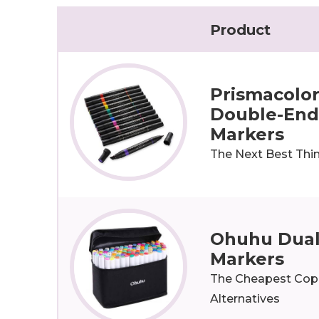
Product
Prismacolo
Double-End
Markers
The Next Best Thi
Ohuhu Dual
Markers
The Cheapest Cop
Alternatives