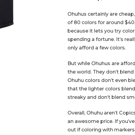
Ohuhus certainly are cheap, 
of 80 colors for around $40.
because it lets you try color
spending a fortune. It’s real
only afford a few colors.
But while Ohuhus are afforda
the world. They don’t blend 
Ohuhu colors don’t even bl
that the lighter colors blen
streaky and don’t blend sm
Overall, Ohuhu aren’t Copics
an awesome price. If you’v
out if coloring with markers