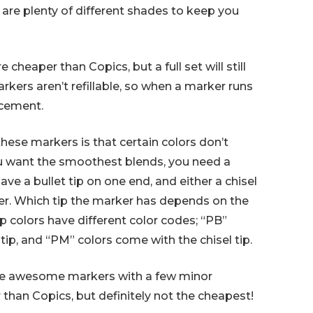
 are plenty of different shades to keep you
cheaper than Copics, but a full set will still
rkers aren’t refillable, so when a marker runs
acement.
hese markers is that certain colors don’t
ou want the smoothest blends, you need a
ave a bullet tip on one end, and either a chisel
ther. Which tip the marker has depends on the
tip colors have different color codes; “PB”
tip, and “PM” colors come with the chisel tip.
are awesome markers with a few minor
than Copics, but definitely not the cheapest!