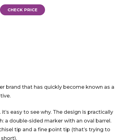
CHECK PRICE
er brand that has quickly become known as a
tive.
it’s easy to see why. The design is practically
h: a double-sided marker with an oval barrel.
sel tip and a fine point tip (that’s trying to
 short).