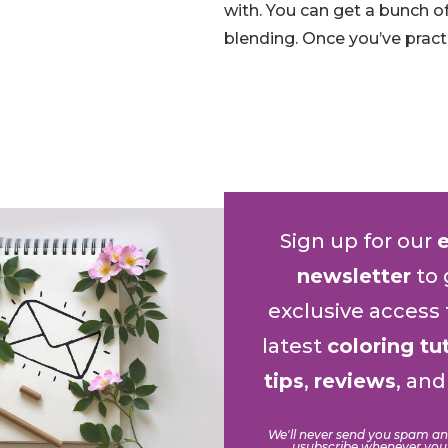
with. You can get a bunch o
blending. Once you’ve pract
Sign up for our
newsletter
to 
exclusive access 
latest
coloring tu
tips
,
reviews
, an
We'll never send you spam a
usubscribe whenever you