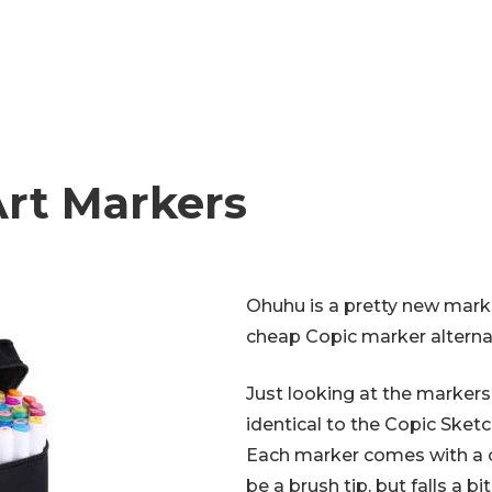
rt Markers
Ohuhu is a pretty new mark
cheap Copic marker alterna
Just looking at the markers. 
identical to the Copic Sketc
Each marker comes with a chi
be a brush tip, but falls a bit