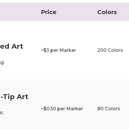
Price
Colors
r
ed Art
~$3 per Marker
200 Colors
ng
-Tip Art
~$0.50 per Marker
80 Colors
ic