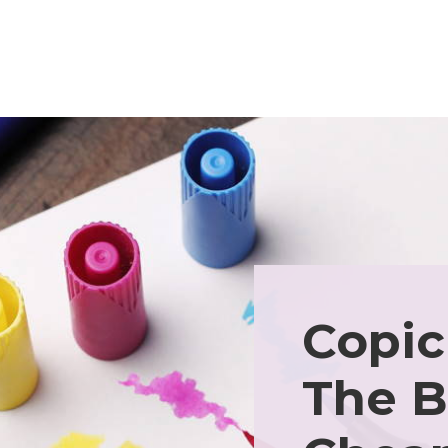
Copic
The B