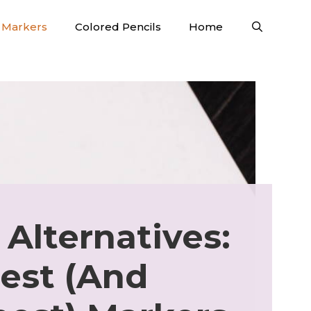
Markers
Colored Pencils
Home
 Alternatives:
est (And