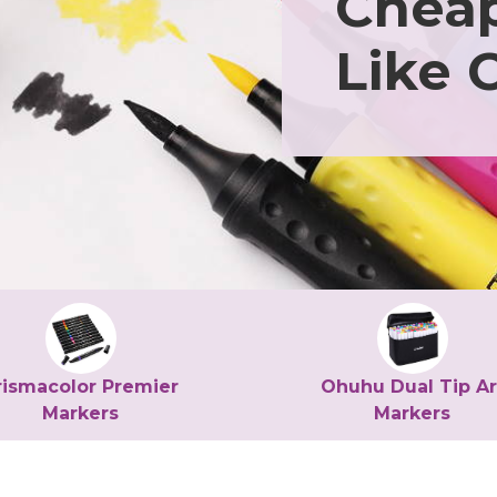
Cheap
Like 
rismacolor Premier
Ohuhu Dual Tip Ar
Markers
Markers