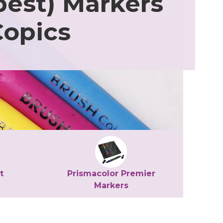
est) Markers
Copics
t
Prismacolor Premier
Markers