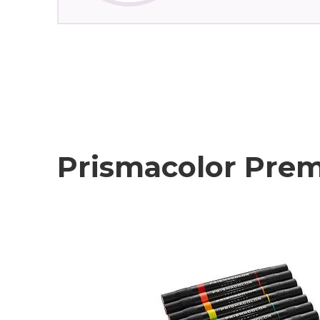
Prismacolor Prem