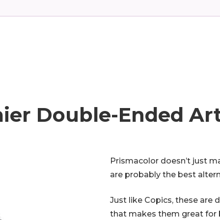
ier Double-Ended Ar
Prismacolor doesn’t just ma
are probably the best alter
Just like Copics, these are 
that makes them great for b