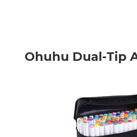
Ohuhu Dual-Tip A