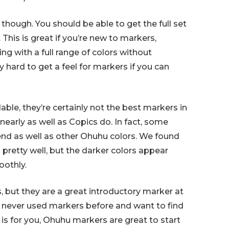
though. You should be able to get the full set
 This is great if you’re new to markers,
ing with a full range of colors without
ly hard to get a feel for markers if you can
ble, they’re certainly not the best markers in
nearly as well as Copics do. In fact, some
end as well as other Ohuhu colors. We found
d pretty well, but the darker colors appear
oothly.
, but they are a great introductory marker at
e never used markers before and want to find
 is for you, Ohuhu markers are great to start