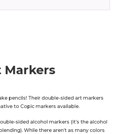
t Markers
ke pencils! Their double-sided art markers
native to Copic markers available.
double-sided alcohol markers (it’s the alcohol
lending). While there aren’t as many colors