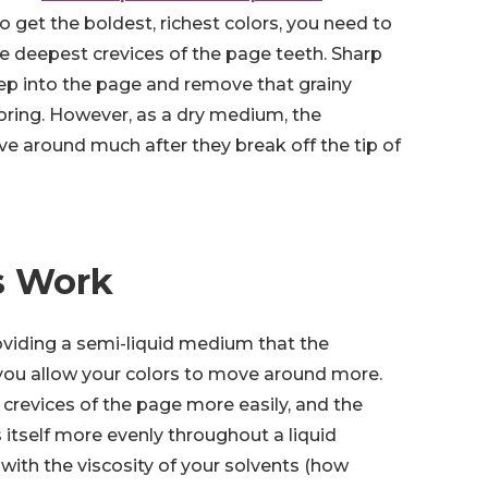
o get the boldest, richest colors, you need to
e deepest crevices of the page teeth. Sharp
ep into the page and remove that grainy
oring. However, as a dry medium, the
e around much after they break off the tip of
s Work
oviding a semi-liquid medium that the
 you allow your colors to move around more.
crevices of the page more easily, and the
 itself more evenly throughout a liquid
with the viscosity of your solvents (how