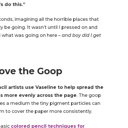
’s do this.”
econds, imagining all the horrible places that
y be going. It wasn’t until I pressed on and
d what was going on here –
and boy did I get
Love the Goop
il artists use Vaseline to help spread the
ls more evenly across the page
. The goop
des a medium the tiny pigment particles can
m to cover the paper more consistently.
basic
colored pencil techniques for