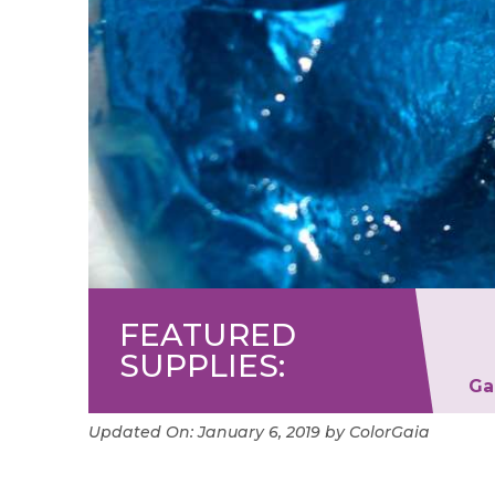
FEATURED
SUPPLIES:
its
Finesse Blender Pen
Ga
Updated On:
January 6, 2019
by
ColorGaia