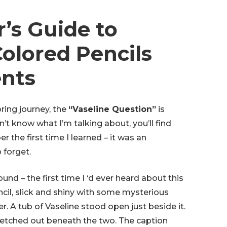
’s Guide to
olored Pencils
ents
ing journey, the
“Vaseline Question”
is
’t know what I’m talking about, you’ll find
 the first time I learned – it was an
 forget.
 found – the first time I ‘d ever heard about this
il, slick and shiny with some mysterious
r. A tub of Vaseline stood open just beside it.
stretched out beneath the two. The caption