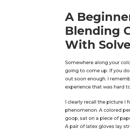
A Beginner
Blending C
With Solv
Somewhere along your color
going to come up. If you don
out soon enough. I remember
experience that was hard to
I clearly recall the picture I
phenomenon. A colored penc
goop, sat on a piece of pape
A pair of latex gloves lay 