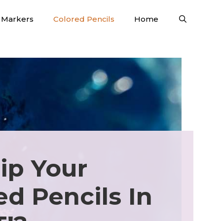
Markers
Colored Pencils
Home
ip Your
ed Pencils In