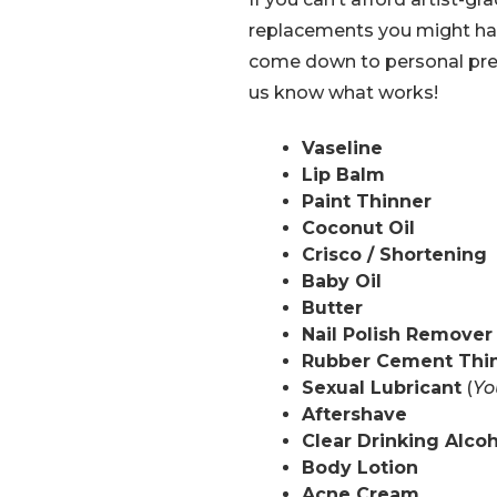
replacements you might hav
come down to personal pref
us know what works!
Vaseline
Lip Balm
Paint Thinner
Coconut Oil
Crisco / Shortening
Baby Oil
Butter
Nail Polish Remover
Rubber Cement Thi
Sexual Lubricant
(
Yo
Aftershave
Clear Drinking Alco
Body Lotion
Acne Cream