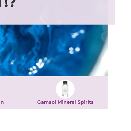
!?
en
Gamsol Mineral Spirits