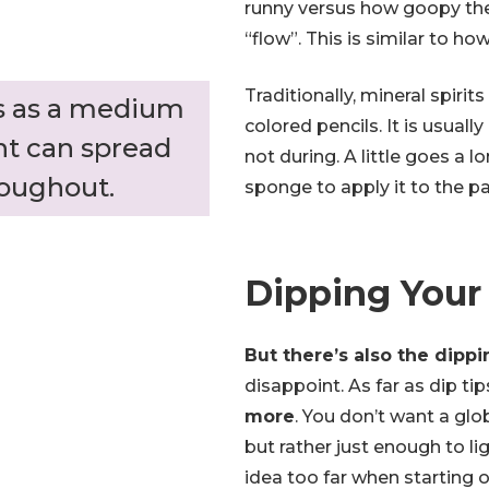
runny versus how goopy the
“flow”. This is similar to h
Traditionally, mineral spirit
ts as a medium
colored pencils. It is usuall
nt can spread
not during. A little goes a 
roughout.
sponge to apply it to the pa
Dipping Your
But there’s also the dippi
disappoint. As far as dip tip
more
. You don’t want a glo
but rather just enough to lig
idea too far when starting ou