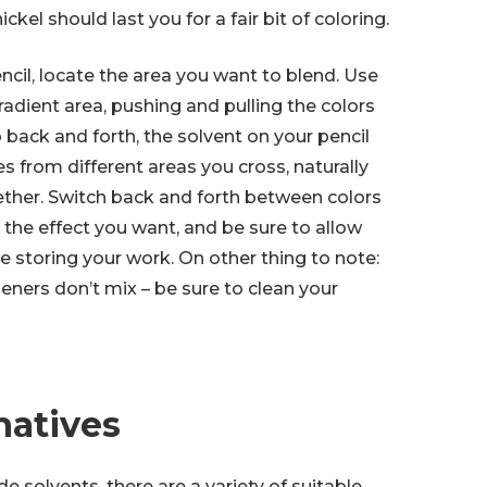
ckel should last you for a fair bit of coloring.
cil, locate the area you want to blend. Use
radient area, pushing and pulling the colors
 back and forth, the solvent on your pencil
es from different areas you cross, naturally
ther. Switch back and forth between colors
 the effect you want, and be sure to allow
e storing your work. On other thing to note:
eners don’t mix – be sure to clean your
natives
ade solvents, there are a variety of suitable