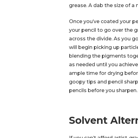
grease. A dab the size of a ni
Once you’ve coated your pen
your pencil to go over the g
across the divide. As you go
will begin picking up particl
blending the pigments toge
as needed until you achieve
ample time for drying befor
goopy tips and pencil sharp
pencils before you sharpen.
Solvent Alter
If you can’t afford artist-gr