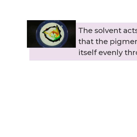
The solvent ac
that the pigme
itself evenly th