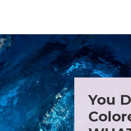
You D
Color