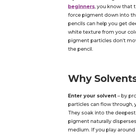
beginners
, you know that t
force pigment down into th
pencils can help you get de
white texture from your col
pigment particles don’t mov
the pencil.
Why Solvent
Enter your solvent
– by pr
particles can flow through,
They soak into the deepest 
pigment naturally disperses
medium. If you play around 