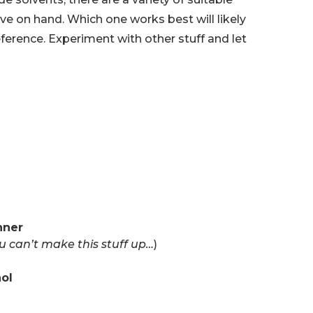
e on hand. Which one works best will likely
erence. Experiment with other stuff and let
nner
u can’t make this stuff up…
)
hol