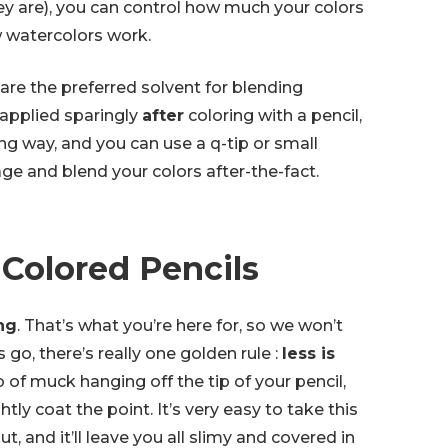
y are), you can control how much your colors
ow watercolors work.
s are the preferred solvent for blending
y applied sparingly
after
coloring with a pencil,
long way, and you can use a q-tip or small
ge and blend your colors after-the-fact.
 Colored Pencils
ng
. That’s what you’re here for, so we won’t
s go, there’s really one golden rule :
less is
b of muck hanging off the tip of your pencil,
htly coat the point. It’s very easy to take this
t, and it’ll leave you all slimy and covered in