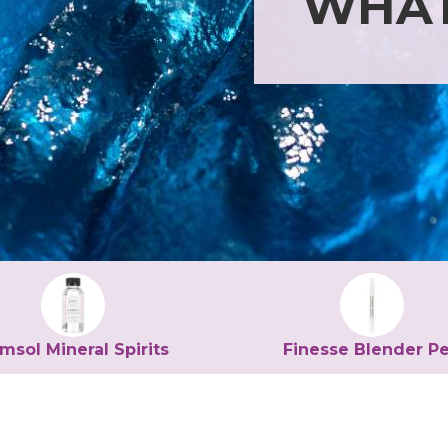
WHAT
msol Mineral Spirits
Finesse Blender P