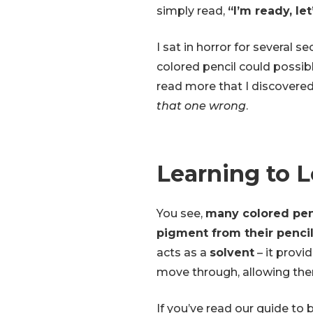
simply read,
“I’m ready, let
I sat in horror for several s
colored pencil could possibl
read more that I discovere
that one wrong
.
Learning to 
You see,
many colored penc
pigment from their penci
acts as a
solvent
– it provi
move through, allowing the
If you’ve read our guide to 