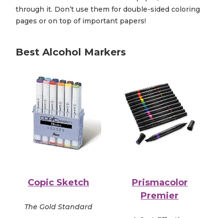
through it. Don’t use them for double-sided coloring
pages or on top of important papers!
Best Alcohol Markers
Copic Sketch
Prismacolor
Premier
The Gold Standard