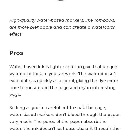
High-quality water-based markers, like Tombows,
are more blendable and can create a watercolor
effect
Pros
Water-based ink is lighter and can give that unique
watercolor look to your artwork. The water doesn’t
evaporate as quickly as alcohol, giving the dye more
time to run around the page and dry in interesting
ways.
So long as you’re careful not to soak the page,
water-based markers don’t bleed through the paper
very much. The pores of the paper absorb the
water; the ink doesn’t just pass straight through the