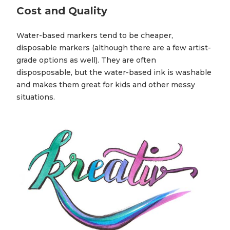
Cost and Quality
Water-based markers tend to be cheaper,
disposable markers (although there are a few artist-
grade options as well). They are often
disposposable, but the water-based ink is washable
and makes them great for kids and other messy
situations.