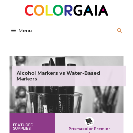
Skip
to
content
Menu
Alcohol Markers vs Water-Based
Markers
FEATURED
SUPPLIES:
Prismacolor Premier
Copic Sketch