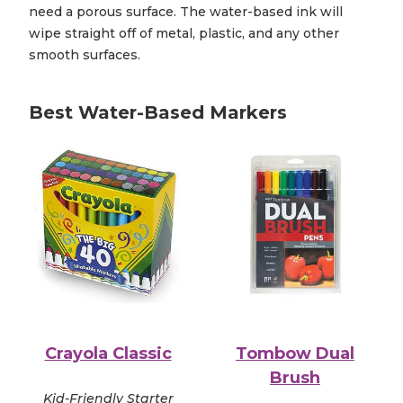
need a porous surface. The water-based ink will
wipe straight off of metal, plastic, and any other
smooth surfaces.
Best Water-Based Markers
Crayola Classic
Tombow Dual
Brush
Kid-Friendly Starter