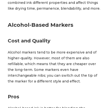
combined ink different properties and affect things
like drying time, permanence, blendability, and more.
Alcohol-Based Markers
Cost and Quality
Alcohol markers tend to be more expensive and of
higher-quality. However, most of them are also
refillable, which means that they are cheaper over
the long-term. Some markers even have
interchangeable nibs; you can switch out the tip of
the marker for a different style and effect.
Pros