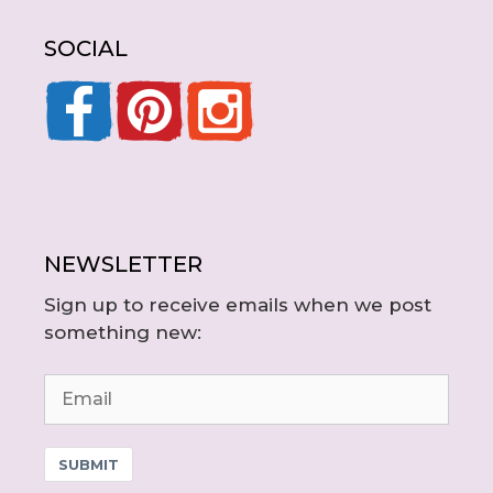
SOCIAL
NEWSLETTER
Sign up to receive emails when we post
something new:
SUBMIT