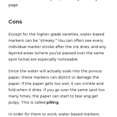
page.
Cons
Except for the higher-grade varieties, water-based
markers can be “streaky.” You can often see every
individual marker stroke after the ink dries, and any
layered areas (where you’ve passed over the same
spot twice) are especially noticeable.
Since the water will actually soak into the porous
paper, these markers can distort or damage the
paper. If the paper gets too wet, it can crinkle and
fold when it dries. If you go over the same spot too
many times, the paper can start to tear ang get
pulpy. This is called
pilling
.
In order for them to work, water-based markers