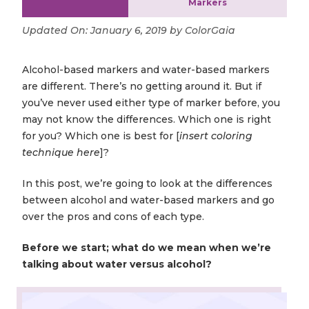
Markers
Updated On:
January 6, 2019
by
ColorGaia
Alcohol-based markers and water-based markers
are different. There’s no getting around it. But if
you’ve never used either type of marker before, you
may not know the differences. Which one is right
for you? Which one is best for [
insert coloring
technique here
]?
In this post, we’re going to look at the differences
between alcohol and water-based markers and go
over the pros and cons of each type.
Before we start; what do we mean when we’re
talking about water versus alcohol?