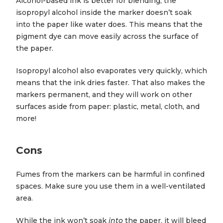
Alcohol-based ink is better for blending; the
isopropyl alcohol inside the marker doesn’t soak
into the paper like water does. This means that the
pigment dye can move easily across the surface of
the paper.
Isopropyl alcohol also evaporates very quickly, which
means that the ink dries faster. That also makes the
markers permanent, and they will work on other
surfaces aside from paper: plastic, metal, cloth, and
more!
Cons
Fumes from the markers can be harmful in confined
spaces. Make sure you use them in a well-ventilated
area.
While the ink won’t soak
into
the paper, it will bleed