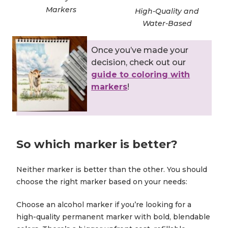
Markers
High-Quality and
Water-Based
Once you’ve made your
decision, check out our
guide to coloring with
markers
!
So which marker is better?
Neither marker is better than the other. You should
choose the right marker based on your needs:
Choose an alcohol marker if you’re looking for a
high-quality permanent marker with bold, blendable