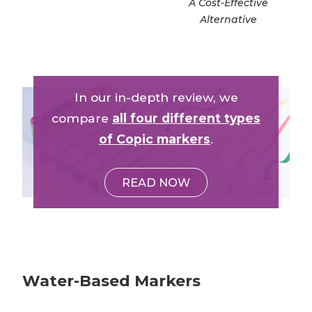
A Cost-Effective
Alternative
In our in-depth review, we
compare
all four different types
of Copic markers
.
READ NOW
Water-Based Markers