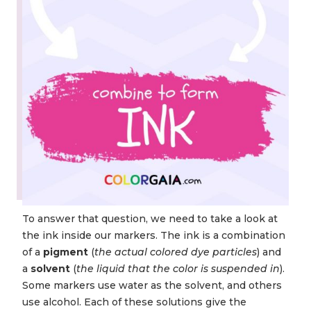
To answer that question, we need to take a look at
the ink inside our markers. The ink is a combination
of a
pigment
(
the actual colored dye particles
) and
a
solvent
(
the liquid that the color is suspended in
).
Some markers use water as the solvent, and others
use alcohol. Each of these solutions give the