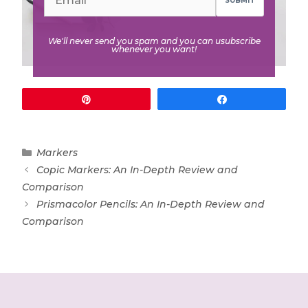
SUBMIT
We'll never send you spam and you can usubscribe
whenever you want!
Pin
Share
Categories
Markers
Copic Markers: An In-Depth Review and
Comparison
Prismacolor Pencils: An In-Depth Review and
Comparison