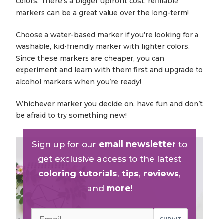
colors. There’s a bigger upfront cost, refillable
markers can be a great value over the long-term!
Choose a water-based marker if you’re looking for a
washable, kid-friendly marker with lighter colors.
Since these markers are cheaper, you can
experiment and learn with them first and upgrade to
alcohol markers when you’re ready!
Whichever marker you decide on, have fun and don’t
be afraid to try something new!
Sign up for our
email newsletter
to
get exclusive access to the latest
coloring tutorials
,
tips
,
reviews
,
and
more
!