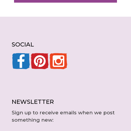
SOCIAL
NEWSLETTER
Sign up to receive emails when we post
something new: