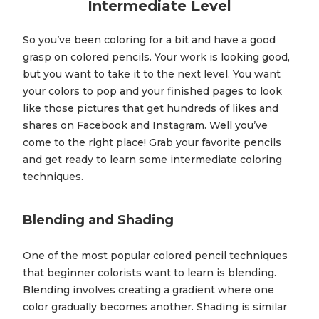
Intermediate Level
So you’ve been coloring for a bit and have a good
grasp on colored pencils. Your work is looking good,
but you want to take it to the next level. You want
your colors to pop and your finished pages to look
like those pictures that get hundreds of likes and
shares on Facebook and Instagram. Well you’ve
come to the right place! Grab your favorite pencils
and get ready to learn some intermediate coloring
techniques.
Blending and Shading
One of the most popular colored pencil techniques
that beginner colorists want to learn is blending.
Blending involves creating a gradient where one
color gradually becomes another. Shading is similar