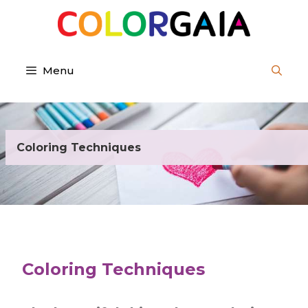
Skip
to
content
Menu
Coloring Techniques
Coloring Techniques