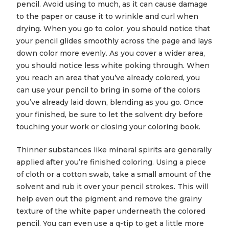
pencil. Avoid using to much, as it can cause damage
to the paper or cause it to wrinkle and curl when
drying. When you go to color, you should notice that
your pencil glides smoothly across the page and lays
down color more evenly. As you cover a wider area,
you should notice less white poking through. When
you reach an area that you’ve already colored, you
can use your pencil to bring in some of the colors
you’ve already laid down, blending as you go. Once
your finished, be sure to let the solvent dry before
touching your work or closing your coloring book.
Thinner substances like mineral spirits are generally
applied after you’re finished coloring. Using a piece
of cloth or a cotton swab, take a small amount of the
solvent and rub it over your pencil strokes. This will
help even out the pigment and remove the grainy
texture of the white paper underneath the colored
pencil. You can even use a q-tip to get a little more