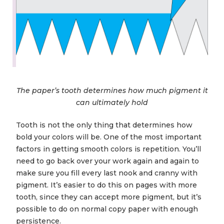
The paper’s tooth determines how much pigment it
can ultimately hold
Tooth is not the only thing that determines how
bold your colors will be. One of the most important
factors in getting smooth colors is repetition. You’ll
need to go back over your work again and again to
make sure you fill every last nook and cranny with
pigment. It’s easier to do this on pages with more
tooth, since they can accept more pigment, but it’s
possible to do on normal copy paper with enough
persistence.