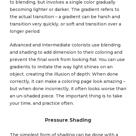
to blending, but involves a single color gradually
becoming lighter or darker. The gradient refers to
the actual transition – a gradient can be harsh and
transition very quickly, or soft and transition over a
longer period.
Advanced and intermediate colorists use blending
and shading to add dimension to their coloring and
prevent the final work from looking flat. You can use
gradients to imitate the way light shines on an
object, creating the illusion of depth. When done
correctly, it can make a coloring page look amazing –
but when done incorrectly, it often looks worse than
an un-shaded piece. The important thing is to take
your time, and practice often.
Pressure Shading
The simplest form of shading can be done with a