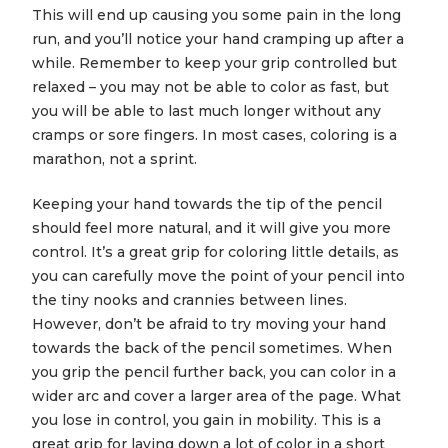
This will end up causing you some pain in the long
run, and you’ll notice your hand cramping up after a
while. Remember to keep your grip controlled but
relaxed – you may not be able to color as fast, but
you will be able to last much longer without any
cramps or sore fingers. In most cases, coloring is a
marathon, not a sprint.
Keeping your hand towards the tip of the pencil
should feel more natural, and it will give you more
control. It’s a great grip for coloring little details, as
you can carefully move the point of your pencil into
the tiny nooks and crannies between lines.
However, don’t be afraid to try moving your hand
towards the back of the pencil sometimes. When
you grip the pencil further back, you can color in a
wider arc and cover a larger area of the page. What
you lose in control, you gain in mobility. This is a
great grip for laying down a lot of color in a short