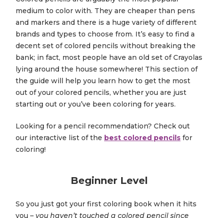
medium to color with. They are cheaper than pens
and markers and there is a huge variety of different
brands and types to choose from. It’s easy to find a
decent set of colored pencils without breaking the
bank; in fact, most people have an old set of Crayolas
lying around the house somewhere! This section of
the guide will help you learn how to get the most
out of your colored pencils, whether you are just
starting out or you’ve been coloring for years.
Looking for a pencil recommendation? Check out
our interactive list of the
best colored pencils
for
coloring!
Beginner Level
So you just got your first coloring book when it hits
you –
you haven’t touched a colored pencil since