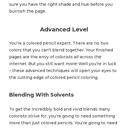
sure you have the right shade and hue before you
burnish the page.
Advanced Level
You’re a colored pencil expert. There are no two
colors that you can’t blend together. Your finished
pages are the envy of colorists all across the
internet. But you still want more! Well you’re in luck
– these advanced techniques will open your eyes to
the cutting edge of colored pencil coloring.
Blending With Solvents
To get the incredibly bold and vivid blends many
colorists strive for, you’re going to need something
more than just colored pencils. You’re going to need