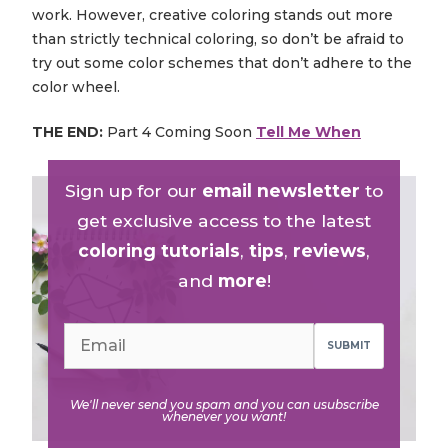
work. However, creative coloring stands out more
than strictly technical coloring, so don’t be afraid to
try out some color schemes that don’t adhere to the
color wheel.
THE END:
Part 4 Coming Soon
Tell Me When
Sign up for our
email newsletter
to
get exclusive access to the latest
coloring tutorials
,
tips
,
reviews
,
and
more
!
SUBMIT
We'll never send you spam and you can usubscribe
whenever you want!