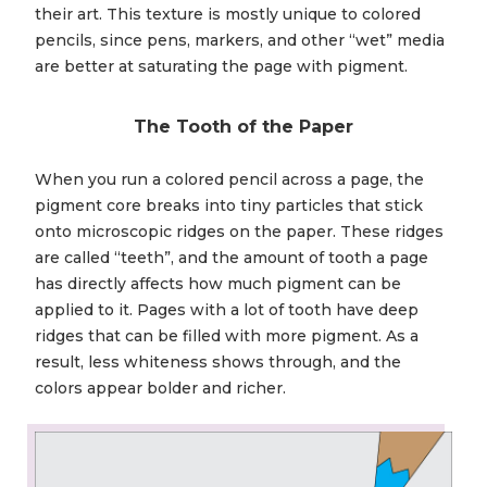
their art. This texture is mostly unique to colored
pencils, since pens, markers, and other “wet” media
are better at saturating the page with pigment.
The Tooth of the Paper
When you run a colored pencil across a page, the
pigment core breaks into tiny particles that stick
onto microscopic ridges on the paper. These ridges
are called “teeth”, and the amount of tooth a page
has directly affects how much pigment can be
applied to it. Pages with a lot of tooth have deep
ridges that can be filled with more pigment. As a
result, less whiteness shows through, and the
colors appear bolder and richer.