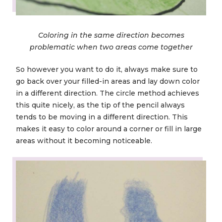
Coloring in the same direction becomes
problematic when two areas come together
So however you want to do it, always make sure to
go back over your filled-in areas and lay down color
in a different direction. The circle method achieves
this quite nicely, as the tip of the pencil always
tends to be moving in a different direction. This
makes it easy to color around a corner or fill in large
areas without it becoming noticeable.