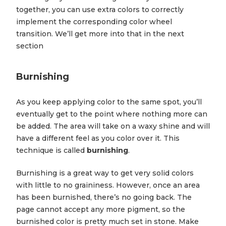
together, you can use extra colors to correctly
implement the corresponding color wheel
transition. We’ll get more into that in the next
section
Burnishing
As you keep applying color to the same spot, you’ll
eventually get to the point where nothing more can
be added. The area will take on a waxy shine and will
have a different feel as you color over it. This
technique is called
burnishing
.
Burnishing is a great way to get very solid colors
with little to no graininess. However, once an area
has been burnished, there’s no going back. The
page cannot accept any more pigment, so the
burnished color is pretty much set in stone. Make