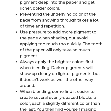
pigment deep into the paper and get
richer, bolder colors.
Preventing the underlying color of the
page from showing through takes a lot
of time and repetition.
Use pressure to add more pigment to
the page when shading, but avoid
applying too much too quickly. The tooth
of the paper will only take so much
pigment.
Always apply the brighter colors first
when blending. Darker pigments will
show up clearly on lighter pigments, but
it doesn’t work as well the other way
around.
When blending, some find it easier to
create several evenly-spaced blocks of
color, each a slightly different color than
the last. You then find yourself making