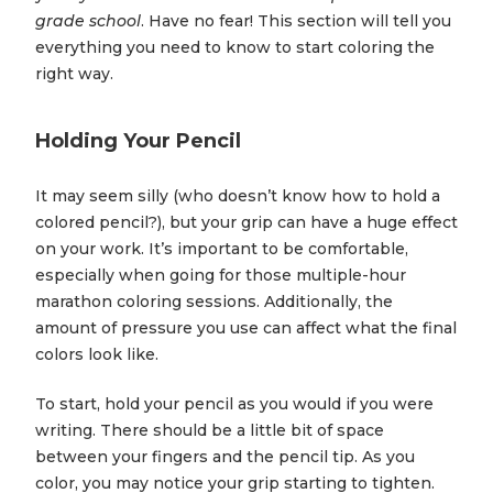
grade school
. Have no fear! This section will tell you
everything you need to know to start coloring the
right way.
Holding Your Pencil
It may seem silly (who doesn’t know how to hold a
colored pencil?), but your grip can have a huge effect
on your work. It’s important to be comfortable,
especially when going for those multiple-hour
marathon coloring sessions. Additionally, the
amount of pressure you use can affect what the final
colors look like.
To start, hold your pencil as you would if you were
writing. There should be a little bit of space
between your fingers and the pencil tip. As you
color, you may notice your grip starting to tighten.