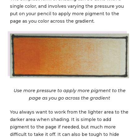
single color, and involves varying the pressure you
put on your pencil to apply more pigment to the
page as you color across the gradient.
Use more pressure to apply more pigment to the
page as you go across the gradient
You always want to work from the lighter area to the
darker area when shading. It is simple to add
pigment to the page if needed, but much more
difficult to take it off. It can also be tough to hide