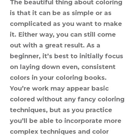
The beautiful thing about coloring
is that it can be as simple or as
complicated as you want to make
it. Either way, you can still come
out with a great result. As a
beginner, it’s best to initially focus
on laying down even, consistent
colors in your coloring books.
You’re work may appear basic
colored without any fancy coloring
techniques, but as you practice
you’ll be able to incorporate more
complex techniques and color