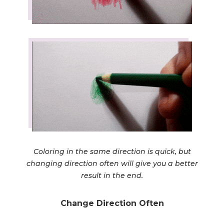
Coloring in the same direction is quick, but
changing direction often will give you a better
result in the end.
Change Direction Often