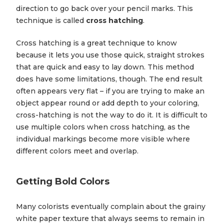
direction to go back over your pencil marks. This
technique is called
cross hatching
.
Cross hatching is a great technique to know
because it lets you use those quick, straight strokes
that are quick and easy to lay down. This method
does have some limitations, though. The end result
often appears very flat – if you are trying to make an
object appear round or add depth to your coloring,
cross-hatching is not the way to do it. It is difficult to
use multiple colors when cross hatching, as the
individual markings become more visible where
different colors meet and overlap.
Getting Bold Colors
Many colorists eventually complain about the grainy
white paper texture that always seems to remain in