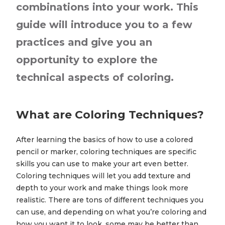
combinations into your work. This
guide will introduce you to a few
practices and give you an
opportunity to explore the
technical aspects of coloring.
What are Coloring Techniques?
After learning the basics of how to use a colored
pencil or marker, coloring techniques are specific
skills you can use to make your art even better.
Coloring techniques will let you add texture and
depth to your work and make things look more
realistic. There are tons of different techniques you
can use, and depending on what you’re coloring and
how you want it to look, some may be better than