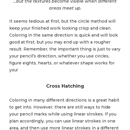
…but the textures become visible when different
areas meet up.
It seems tedious at first, but the circle method will
keep your finished work looking crisp and clean.
Coloring in the same direction is quick and will look
good at first, but you may end up with a rougher
result. Remember, the important thing is just to vary
your pencil’s direction, whether you use circles,
figure eights, hearts, or whatever shape works for
you!
Cross Hatching
Coloring in many different directions is a great habit
to get into. However, there are still ways to hide
your pencil marks while using linear strokes. If you
plan accordingly, you can use linear strokes in one
area, and then use more linear strokes in a different