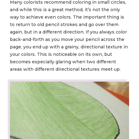
Many colorists recommend coloring in small circles,
and while this is a great method, it’s not the only
way to achieve even colors. The important thing is
to return to old pencil strokes and go over them
again, but in a different direction. If you always color
back-and-forth as you move your pencil across the
page, you end up with a grainy, directional texture in
your colors. This is noticeable on its own, but
becomes especially glaring when two different
areas with different directional textures meet up.