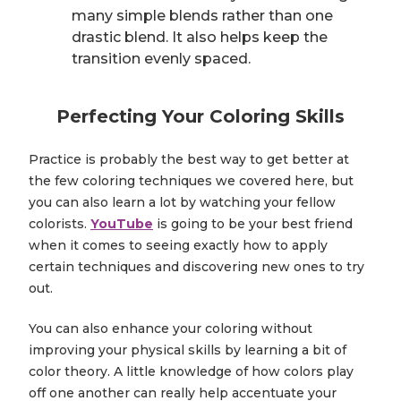
many simple blends rather than one
drastic blend. It also helps keep the
transition evenly spaced.
Perfecting Your Coloring Skills
Practice is probably the best way to get better at
the few coloring techniques we covered here, but
you can also learn a lot by watching your fellow
colorists.
YouTube
is going to be your best friend
when it comes to seeing exactly how to apply
certain techniques and discovering new ones to try
out.
You can also enhance your coloring without
improving your physical skills by learning a bit of
color theory. A little knowledge of how colors play
off one another can really help accentuate your