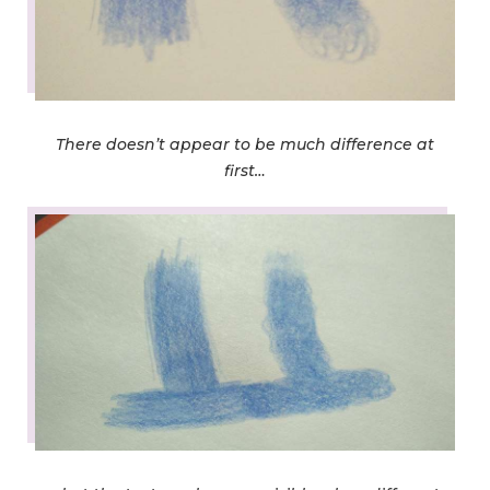
There doesn’t appear to be much difference at
first…