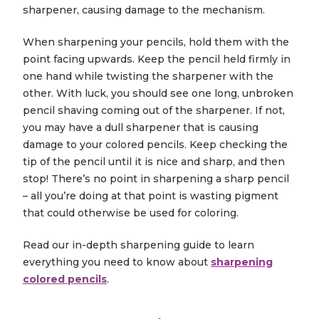
sharpener, causing damage to the mechanism.
When sharpening your pencils, hold them with the
point facing upwards. Keep the pencil held firmly in
one hand while twisting the sharpener with the
other. With luck, you should see one long, unbroken
pencil shaving coming out of the sharpener. If not,
you may have a dull sharpener that is causing
damage to your colored pencils. Keep checking the
tip of the pencil until it is nice and sharp, and then
stop! There’s no point in sharpening a sharp pencil
– all you’re doing at that point is wasting pigment
that could otherwise be used for coloring.
Read our in-depth sharpening guide to learn
everything you need to know about
sharpening
colored pencils
.