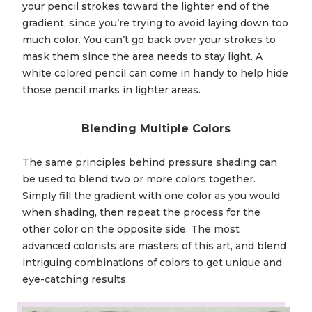
your pencil strokes toward the lighter end of the
gradient, since you’re trying to avoid laying down too
much color. You can’t go back over your strokes to
mask them since the area needs to stay light. A
white colored pencil can come in handy to help hide
those pencil marks in lighter areas.
Blending Multiple Colors
The same principles behind pressure shading can
be used to blend two or more colors together.
Simply fill the gradient with one color as you would
when shading, then repeat the process for the
other color on the opposite side. The most
advanced colorists are masters of this art, and blend
intriguing combinations of colors to get unique and
eye-catching results.