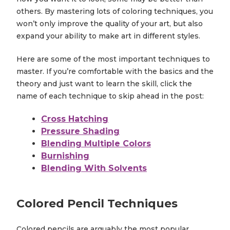
others. By mastering lots of coloring techniques, you
won’t only improve the quality of your art, but also
expand your ability to make art in different styles.
Here are some of the most important techniques to
master. If you’re comfortable with the basics and the
theory and just want to learn the skill, click the
name of each technique to skip ahead in the post:
Cross Hatching
Pressure Shading
Blending Multiple Colors
Burnishing
Blending With Solvents
Colored Pencil Techniques
Colored pencils are arguably the most popular