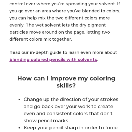
control over where you’re spreading your solvent. If
you go over an area where you’ve blended to colors,
you can help mix the two different colors more
evenly. The wet solvent lets the dry pigment
particles move around on the page, letting two
different colors mix together.
Read our in-depth guide to learn even more about
blending colored pencils with solvents
.
How can I improve my coloring
skills?
Change up the direction of your strokes
and go back over your work to create
even and consistent colors that don’t
show pencil marks.
Keep your pencil sharp in order to force