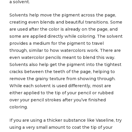
a solvent.
Solvents help move the pigment across the page,
creating even blends and beautiful transitions. Some
are used after the color is already on the page, and
some are applied directly while coloring. The solvent
provides a medium for the pigment to travel
through, similar to how watercolors work. There are
even watercolor pencils meant to blend this way.
Solvents also help get the pigment into the tightest
cracks between the teeth of the page, helping to
remove the grainy texture from showing through.
While each solvent is used differently, most are
either applied to the tip of your pencil or rubbed
over your pencil strokes after you’ve finished
coloring.
If you are using a thicker substance like Vaseline, try
using a very small amount to coat the tip of your