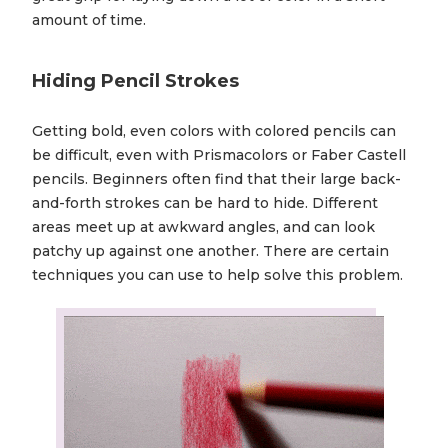
amount of time.
Hiding Pencil Strokes
Getting bold, even colors with colored pencils can
be difficult, even with Prismacolors or Faber Castell
pencils. Beginners often find that their large back-
and-forth strokes can be hard to hide. Different
areas meet up at awkward angles, and can look
patchy up against one another. There are certain
techniques you can use to help solve this problem.