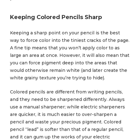
Keeping Colored Pencils Sharp
Keeping a sharp point on your pencil is the best
way to force color into the tiniest cracks of the page.
A fine tip means that you won’t apply color to as
large an area at once. However, it will also mean that
you can force pigment deep into the areas that
would otherwise remain white (and later create the
white grainy texture you’re trying to hide).
Colored pencils are different from writing pencils,
and they need to be sharpened differently. Always
use a manual sharpener; while electric sharpeners
are quicker, it is much easier to over-sharpen a
pencil and waste your precious pigment. Colored
pencil “lead” is softer than that of a regular pencil,
and it can gum up the works of your electric