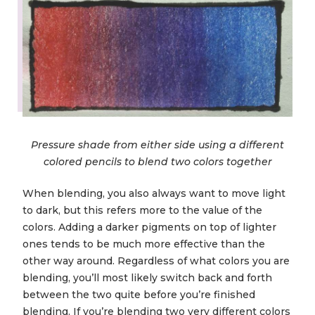
Pressure shade from either side using a different
colored pencils to blend two colors together
When blending, you also always want to move light
to dark, but this refers more to the value of the
colors. Adding a darker pigments on top of lighter
ones tends to be much more effective than the
other way around. Regardless of what colors you are
blending, you’ll most likely switch back and forth
between the two quite before you’re finished
blending. If you’re blending two very different colors